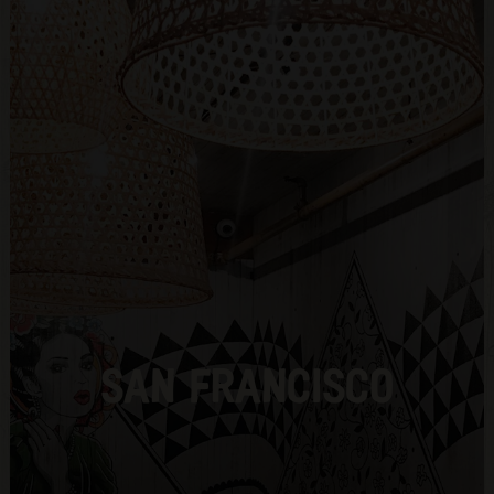
SAN FRANCISCO