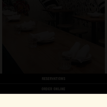
RESERVATIONS
ORDER ONLINE