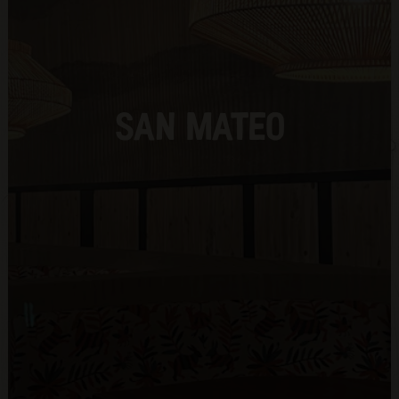
SAN MATEO