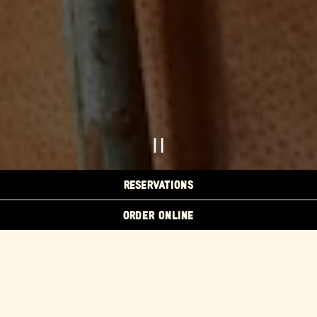
PLAYING HERO GAL
RESERVATIONS
ORDER ONLINE
Slide 2 of 5
FLORES EVENTS
MENU
ORDER ONLINE
CATERING