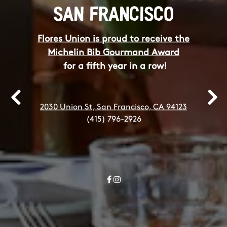
SAN FRANCISCO
Flores Union is proud to receive the
Michelin Bib Gourmand Award
for a fifth year in a row!
2030 Union St, San Francisco, CA 94123
Previous Slide
Next
(415) 796-2926
Facebook
Instagram