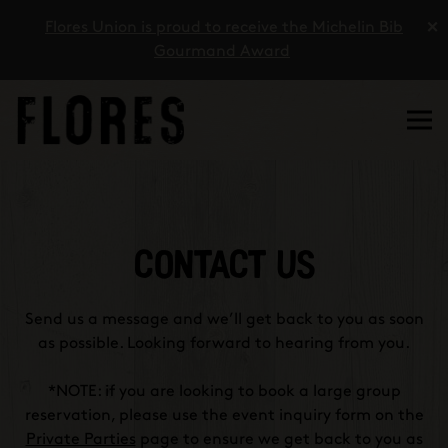
×
Flores Union is proud to receive the Michelin Bib
Gourmand Award
Tog
Main content starts here, tab to start navigating
CONTACT US
Send us a message and we’ll get back to you as soon
as possible. Looking forward to hearing from you.
*NOTE: if you are looking to book a large group
reservation, please use the event inquiry form on the
Private Parties
page to ensure we get back to you as