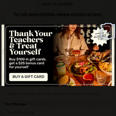
soon as possible.
For job opportunities, please contact us here.
×
Name
- Required
Email
- Required
Phone Number
- Required
Which location is most relevant to your inquiry?
- Required
Your Message
- Required