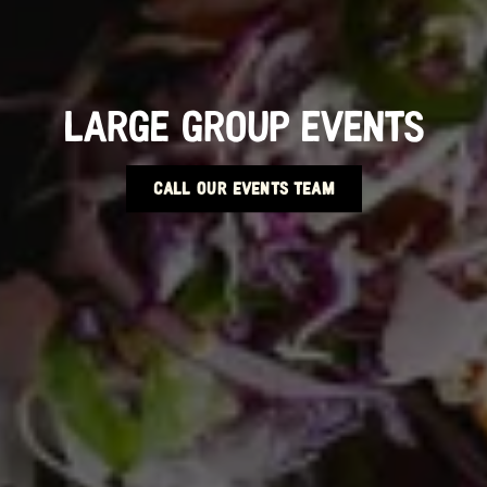
LARGE GROUP EVENTS
CALL OUR EVENTS TEAM