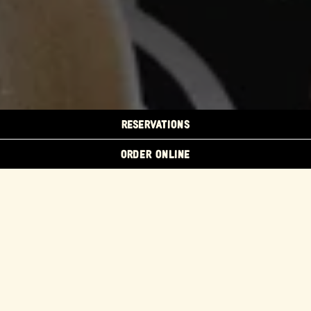
RESERVATIONS
ORDER ONLINE
Host your next fiesta at
Flores Emeryville!
We can accommodate large groups for brunch, lunch,
happy hour, and dinner. Book a large party or semi-
private table in our Main Dining Room or celebrate in
our two private dining spaces.